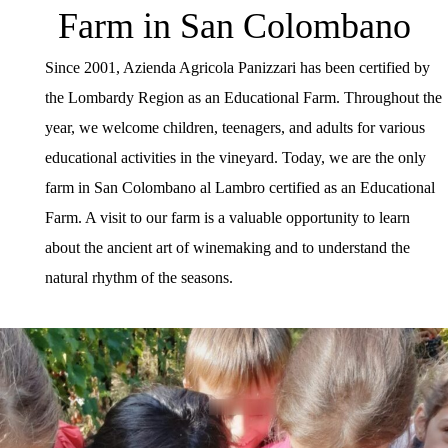
Farm in San Colombano
Since 2001, Azienda Agricola Panizzari has been certified by
the Lombardy Region as an Educational Farm. Throughout the
year, we welcome children, teenagers, and adults for various
educational activities in the vineyard. Today, we are the only
farm in San Colombano al Lambro certified as an Educational
Farm. A visit to our farm is a valuable opportunity to learn
about the ancient art of winemaking and to understand the
natural rhythm of the seasons.