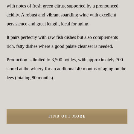
with notes of fresh green citrus, supported by a pronounced
acidity. A robust and vibrant sparkling wine with excellent
persistence and great length, ideal for aging.
It pairs perfectly with raw fish dishes but also complements
rich, fatty dishes where a good palate cleanser is needed.
Production is limited to 3,500 bottles, with approximately 700
stored at the winery for an additional 40 months of aging on the
lees (totaling 80 months).
FIND OUT MORE