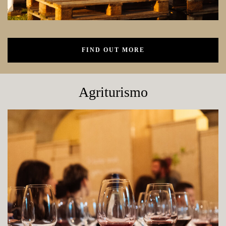
FIND OUT MORE
Agriturismo