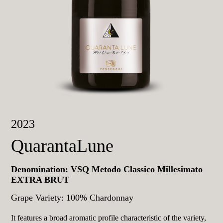
2023
QuarantaLune
Denomination: VSQ Metodo Classico Millesimato
EXTRA BRUT
Grape Variety: 100% Chardonnay
It features a broad aromatic profile characteristic of the variety,