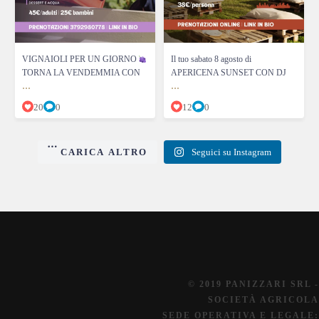
VIGNAIOLI PER UN GIORNO
Il tuo sabato 8 agosto di
TORNA LA VENDEMMIA CON
APERICENA SUNSET CON DJ
...
...
20
0
12
0
CARICA ALTRO
Seguici su Instagram
© 2019 PANIZZARI SRL -
SOCIETÀ AGRICOLA
SEDE OPERATIVA E LEGALE: