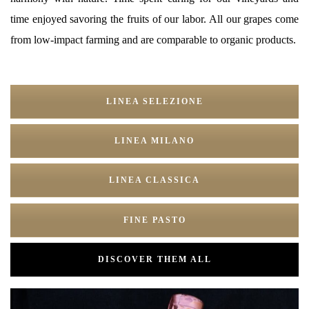
time enjoyed savoring the fruits of our labor. All our grapes come
from low-impact farming and are comparable to organic products.
LINEA SELEZIONE
LINEA MILANO
LINEA CLASSICA
FINE PASTO
DISCOVER THEM ALL