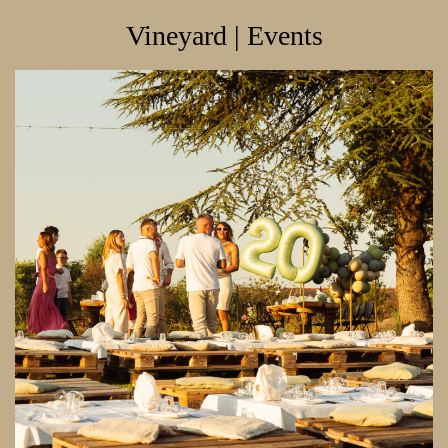
Vineyard | Events