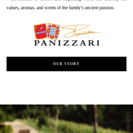
values, aromas, and scents of the family’s ancient passion.
OUR STORY