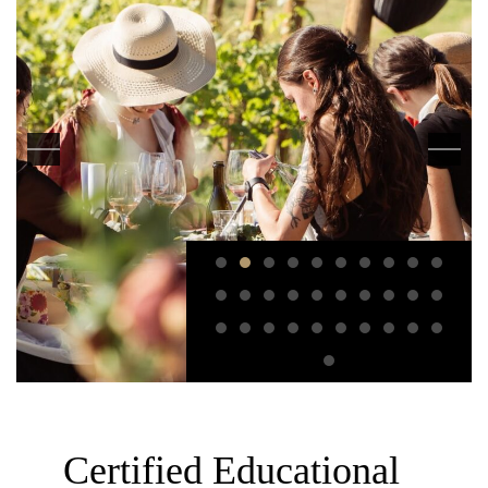
Certified Educational