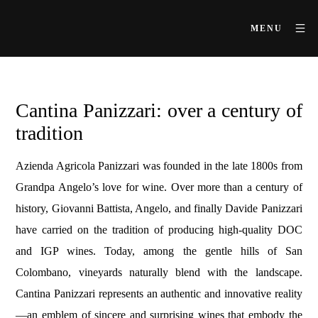
MENU
Cantina Panizzari: over a century of
tradition
Azienda Agricola Panizzari was founded in the late 1800s from
Grandpa Angelo’s love for wine. Over more than a century of
history, Giovanni Battista, Angelo, and finally Davide Panizzari
have carried on the tradition of producing high-quality DOC
and IGP wines. Today, among the gentle hills of San
Colombano, vineyards naturally blend with the landscape.
Cantina Panizzari represents an authentic and innovative reality
—an emblem of sincere and surprising wines that embody the