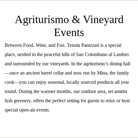
Agriturismo & Vineyard
Events
Between Food, Wine, and Fun. Tenuta Panizzari is a special
place, nestled in the peaceful hills of San Colombano al Lambro
and surrounded by our vineyards. In the agriturismo’s dining hall
—once an ancient barrel cellar and now run by Mina, the family
cook—you can enjoy seasonal, locally sourced products all year
round. During the warmer months, our outdoor area, set amidst
lush greenery, offers the perfect setting for guests to relax or host
special open-air events.