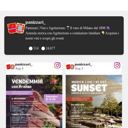
panizzari_
Panizzari | Vini e Agriturismo
Il vino di Milano dal 1898
Azienda storica con Agriturismo a conduzione familiare
Acquista i
nostri vini e scopri gli eventi
514
24,677
panizzari_
panizzari_
Aug 4
Aug 3
VIGNAIOLI PER UN GIORNO
Il tuo sabato 8 agosto di APERICENA
...
...
TORNA LA VENDEMMIA CON
SUNSET CON DJ
20
0
12
0