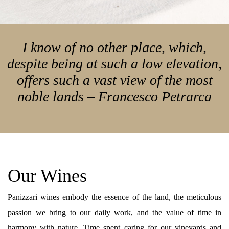
I know of no other place, which,
despite being at such a low elevation,
offers such a vast view of the most
noble lands – Francesco Petrarca
Our Wines
Panizzari wines embody the essence of the land, the meticulous
passion we bring to our daily work, and the value of time in
harmony with nature. Time spent caring for our vineyards and