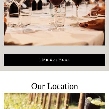
FIND OUT MORE
Our Location